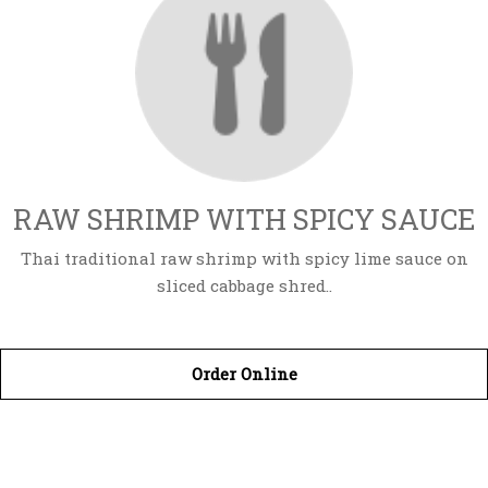
RAW SHRIMP WITH SPICY SAUCE
Thai traditional raw shrimp with spicy lime sauce on
sliced cabbage shred..
Order Online