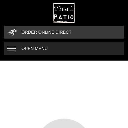
ORDER ONLINE DIRECT
OPEN MENU