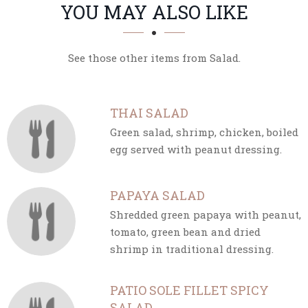
SECTION
SECTION
YOU MAY ALSO LIKE
See those other items from Salad.
THAI SALAD
Green salad, shrimp, chicken, boiled
egg served with peanut dressing.
PAPAYA SALAD
Shredded green papaya with peanut,
tomato, green bean and dried
shrimp in traditional dressing.
PATIO SOLE FILLET SPICY
SALAD