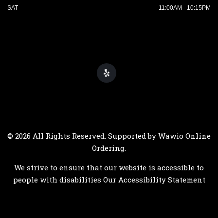
SAT
11:00AM - 10:15PM
© 2026 All Rights Reserved. Supported by
Wawio Online
Ordering
.
We strive to ensure that our website is accessible to
people with disabilities
Our Accessibility Statement