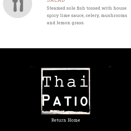
Steamed sole fish tossed with house
spicy lime sauce, celery, mushrooms
and lemon grass.
Return Home