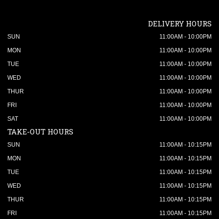
DELIVERY HOURS
SUN
11:00AM - 10:00PM
MON
11:00AM - 10:00PM
TUE
11:00AM - 10:00PM
WED
11:00AM - 10:00PM
THUR
11:00AM - 10:00PM
FRI
11:00AM - 10:00PM
SAT
11:00AM - 10:00PM
TAKE-OUT HOURS
SUN
11:00AM - 10:15PM
MON
11:00AM - 10:15PM
TUE
11:00AM - 10:15PM
WED
11:00AM - 10:15PM
THUR
11:00AM - 10:15PM
FRI
11:00AM - 10:15PM